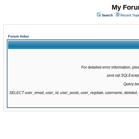
My Forum
Search
Recent Topi
Forum Index
For detailed error information, pl
java.sql.SQLExcepti
Query be
SELECT user_email, user_id, user_posts, user_regdate, username, delete