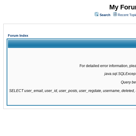
My Forum
Search
Recent Topi
Forum Index
For detailed error information, pl
java.sql.SQLExcepti
Query be
SELECT user_email, user_id, user_posts, user_regdate, username, delete