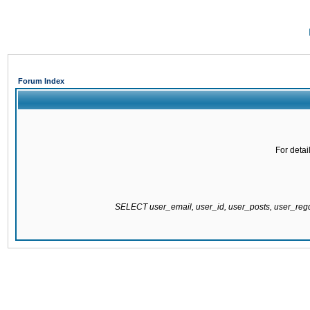
Forum Index
For detai
SELECT user_email, user_id, user_posts, user_re