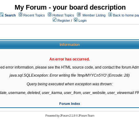
My Forum - your board description
Search
Recent Topics
Hottest Topics
Member Listing
Back to home pa
Register
/
Login
Information
An error has occurred.
led error information, please see the HTML source code, and contact the forum Admi
java.sql.SQLException: Error writing file '/tmp/MYYCn5YO' (Errcode: 28)

Query being executed when exception was thrown:

gdate, username, deleted, user_karma, user_from, user_website, user_viewemail
Forum Index
Powered by
JForum 2.1.8
©
JForum Team