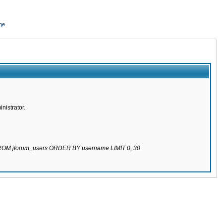
ge
nistrator.
 FROM jforum_users ORDER BY username LIMIT 0, 30