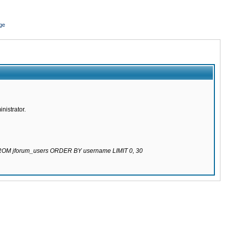
ge
nistrator.
 FROM jforum_users ORDER BY username LIMIT 0, 30