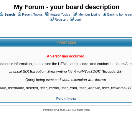
My Forum - your board description
Search
Recent Topics
Hottest Topics
Member Listing
Back to home pa
Register
/
Login
Information
An error has occurred.
led error information, please see the HTML source code, and contact the forum Admi
java.sql.SQLException: Error writing file '/tmp/MYps3DQK' (Errcode: 28)

Query being executed when exception was thrown:

gdate, username, deleted, user_karma, user_from, user_website, user_viewemail
Forum Index
Powered by
JForum 2.1.8
©
JForum Team