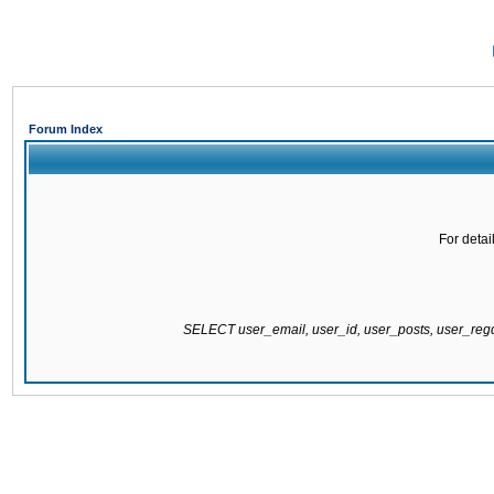
Forum Index
For detai
SELECT user_email, user_id, user_posts, user_re