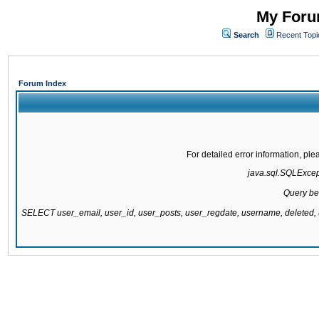
My Forum
Search
Recent Topi
Forum Index
For detailed error information, pl
java.sql.SQLExcepti
Query be
SELECT user_email, user_id, user_posts, user_regdate, username, delete