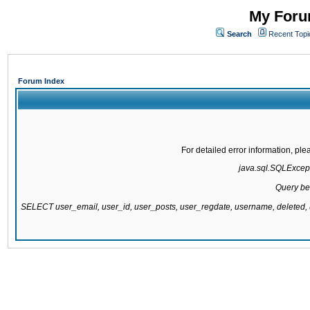
My Forum
Search
Recent Topi
Forum Index
For detailed error information, pl
java.sql.SQLExcepti
Query be
SELECT user_email, user_id, user_posts, user_regdate, username, delete