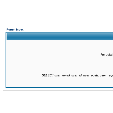
Forum Index
For detai
SELECT user_email, user_id, user_posts, user_re