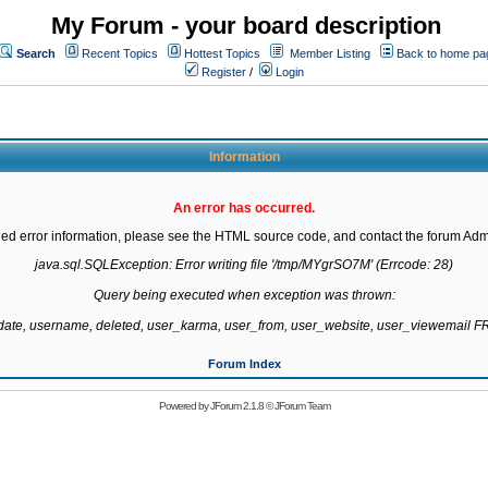
My Forum - your board description
Search
Recent Topics
Hottest Topics
Member Listing
Back to home pa
Register
/
Login
Information
An error has occurred.
led error information, please see the HTML source code, and contact the forum Admi
java.sql.SQLException: Error writing file '/tmp/MYgrSO7M' (Errcode: 28)

Query being executed when exception was thrown:

gdate, username, deleted, user_karma, user_from, user_website, user_viewemail
Forum Index
Powered by
JForum 2.1.8
©
JForum Team