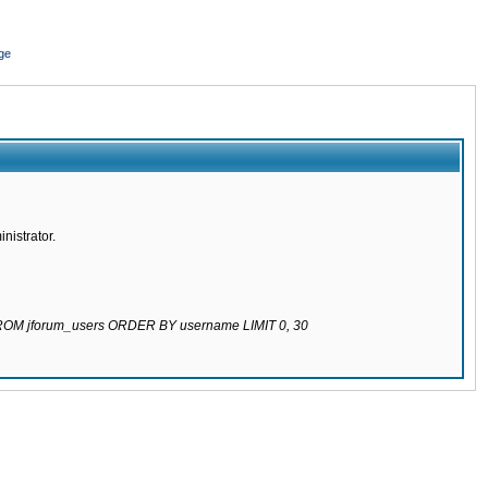
ge
nistrator.
 FROM jforum_users ORDER BY username LIMIT 0, 30