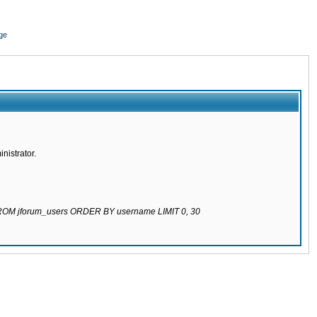
ge
nistrator.
 FROM jforum_users ORDER BY username LIMIT 0, 30