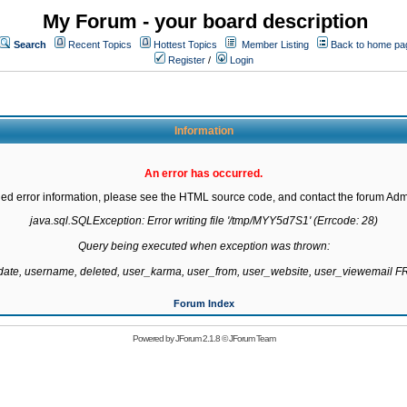
My Forum - your board description
Search
Recent Topics
Hottest Topics
Member Listing
Back to home pa
Register
/
Login
Information
An error has occurred.
led error information, please see the HTML source code, and contact the forum Admi
java.sql.SQLException: Error writing file '/tmp/MYY5d7S1' (Errcode: 28)

Query being executed when exception was thrown:

gdate, username, deleted, user_karma, user_from, user_website, user_viewemail
Forum Index
Powered by
JForum 2.1.8
©
JForum Team