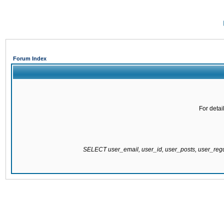
Forum Index
For detai
SELECT user_email, user_id, user_posts, user_re