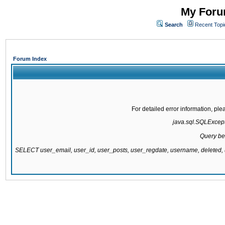
My Forum
Search
Recent Topi
Forum Index
For detailed error information, pl
java.sql.SQLExcepti
Query be
SELECT user_email, user_id, user_posts, user_regdate, username, delete