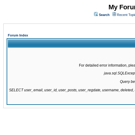
My Forum
Search
Recent Topi
Forum Index
For detailed error information, pl
java.sql.SQLExcepti
Query be
SELECT user_email, user_id, user_posts, user_regdate, username, delete