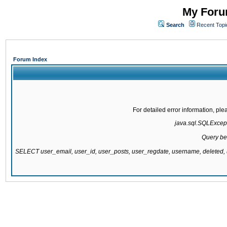
My Forum
Search
Recent Topi
Forum Index
For detailed error information, pl
java.sql.SQLExcepti
Query be
SELECT user_email, user_id, user_posts, user_regdate, username, delete