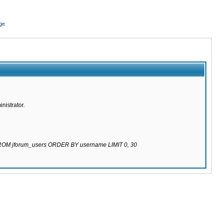
ge
nistrator.
 FROM jforum_users ORDER BY username LIMIT 0, 30