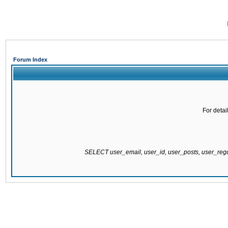
Forum Index
For detai
SELECT user_email, user_id, user_posts, user_re