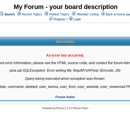
My Forum - your board description
Search
Recent Topics
Hottest Topics
Member Listing
Back to home pa
Register
/
Login
Information
An error has occurred.
led error information, please see the HTML source code, and contact the forum Admi
java.sql.SQLException: Error writing file '/tmp/MYzHFmrp' (Errcode: 28)

Query being executed when exception was thrown:

gdate, username, deleted, user_karma, user_from, user_website, user_viewemail
Forum Index
Powered by
JForum 2.1.8
©
JForum Team