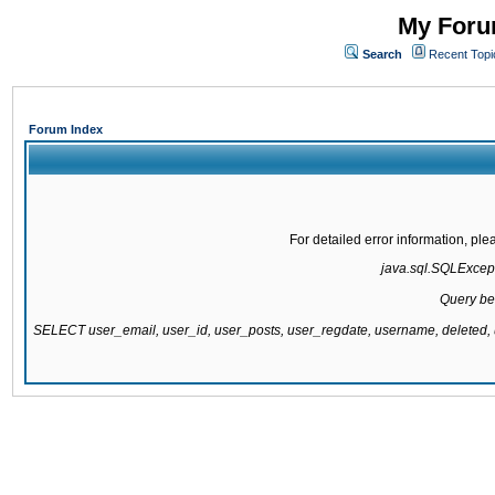
My Forum
Search
Recent Topi
Forum Index
For detailed error information, pl
java.sql.SQLExcepti
Query be
SELECT user_email, user_id, user_posts, user_regdate, username, delete