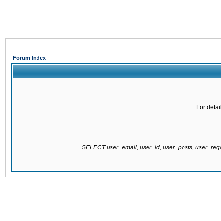
Forum Index
For detai
SELECT user_email, user_id, user_posts, user_re