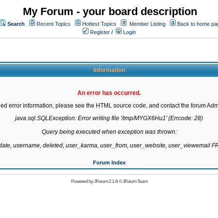
My Forum - your board description
Search
Recent Topics
Hottest Topics
Member Listing
Back to home pa
Register
/
Login
Information
An error has occurred.
led error information, please see the HTML source code, and contact the forum Admi
java.sql.SQLException: Error writing file '/tmp/MYGX6Hu1' (Errcode: 28)

Query being executed when exception was thrown:

gdate, username, deleted, user_karma, user_from, user_website, user_viewemail
Forum Index
Powered by
JForum 2.1.8
©
JForum Team