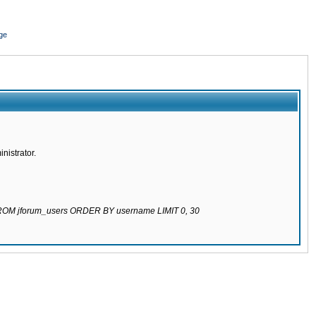
ge
nistrator.
 FROM jforum_users ORDER BY username LIMIT 0, 30