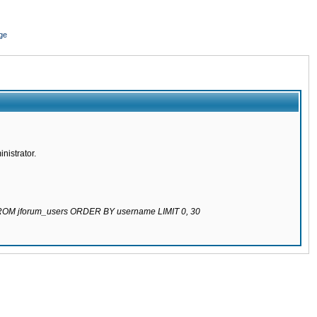
ge
nistrator.
 FROM jforum_users ORDER BY username LIMIT 0, 30