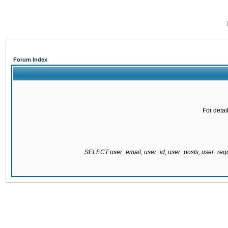
Forum Index
For detai
SELECT user_email, user_id, user_posts, user_re