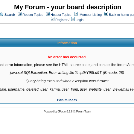
My Forum - your board description
Search
Recent Topics
Hottest Topics
Member Listing
Back to home pa
Register
/
Login
Information
An error has occurred.
led error information, please see the HTML source code, and contact the forum Admi
java.sql.SQLException: Error writing file '/tmp/MY98Ld9T' (Errcode: 28)

Query being executed when exception was thrown:

gdate, username, deleted, user_karma, user_from, user_website, user_viewemail
Forum Index
Powered by
JForum 2.1.8
©
JForum Team