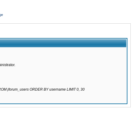
ge
nistrator.
 FROM jforum_users ORDER BY username LIMIT 0, 30