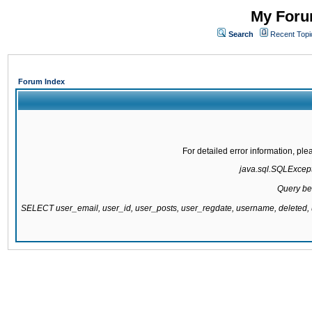
My Forum
Search
Recent Topi
Forum Index
For detailed error information, pl
java.sql.SQLExcepti
Query be
SELECT user_email, user_id, user_posts, user_regdate, username, delete