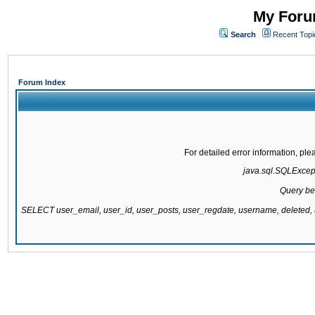
My Forum
Search
Recent Topi
Forum Index
For detailed error information, pl
java.sql.SQLExcepti
Query be
SELECT user_email, user_id, user_posts, user_regdate, username, delete