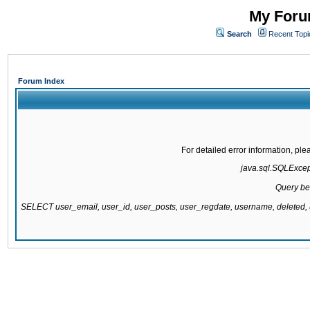
My Forum
Search
Recent Topi
Forum Index
For detailed error information, pl
java.sql.SQLExcepti
Query be
SELECT user_email, user_id, user_posts, user_regdate, username, delete