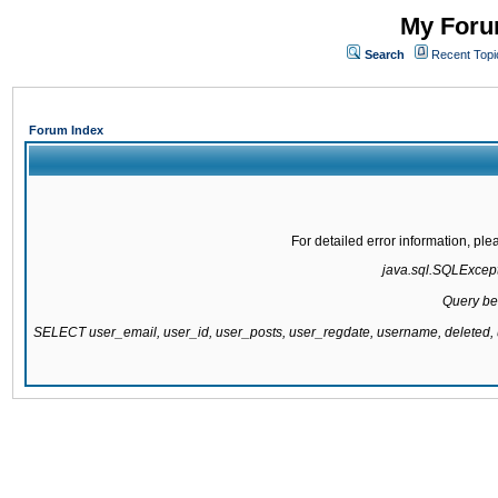
My Forum
Search
Recent Topi
Forum Index
For detailed error information, pl
java.sql.SQLExcepti
Query be
SELECT user_email, user_id, user_posts, user_regdate, username, delete