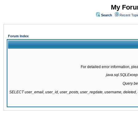
My Forum
Search
Recent Topi
Forum Index
For detailed error information, pl
java.sql.SQLExcepti
Query be
SELECT user_email, user_id, user_posts, user_regdate, username, delete