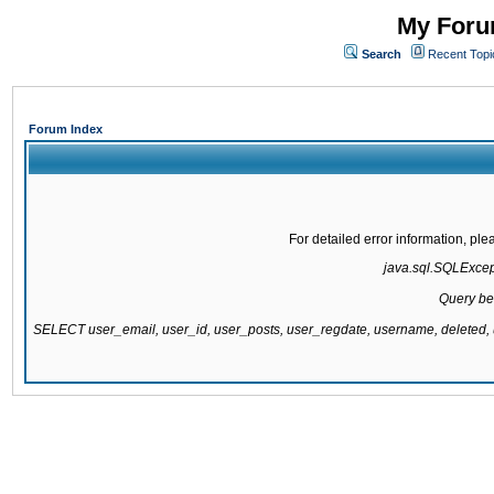
My Forum
Search
Recent Topi
Forum Index
For detailed error information, pl
java.sql.SQLExcepti
Query be
SELECT user_email, user_id, user_posts, user_regdate, username, delete