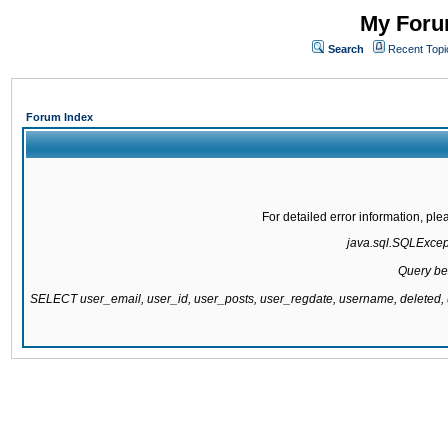
My Forum
Search
Recent Topi
Forum Index
For detailed error information, pl
java.sql.SQLExcepti
Query be
SELECT user_email, user_id, user_posts, user_regdate, username, delete