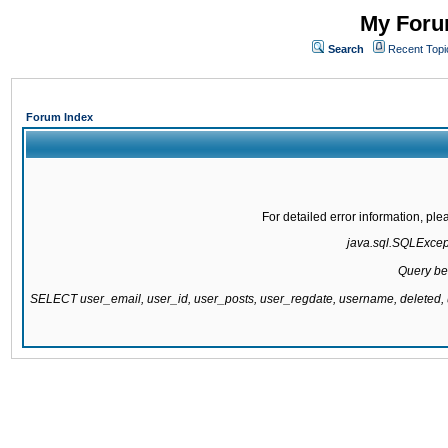
My Forum
Search
Recent Topi
Forum Index
For detailed error information, pl
java.sql.SQLExcepti
Query be
SELECT user_email, user_id, user_posts, user_regdate, username, delete