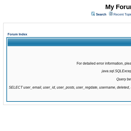
My Forum
Search
Recent Topi
Forum Index
For detailed error information, pl
java.sql.SQLExcepti
Query be
SELECT user_email, user_id, user_posts, user_regdate, username, delete