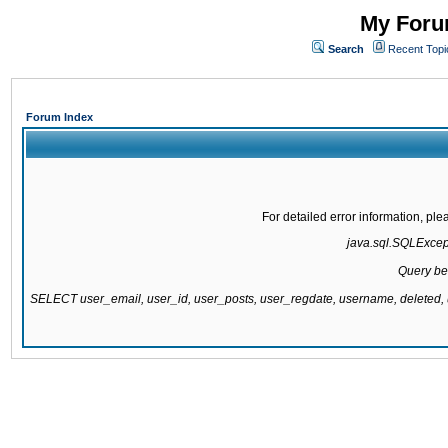
My Forum
Search
Recent Topi
Forum Index
For detailed error information, pl
java.sql.SQLExcepti
Query be
SELECT user_email, user_id, user_posts, user_regdate, username, delete