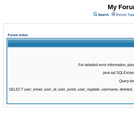
My Forum
Search
Recent Topi
Forum Index
For detailed error information, pl
java.sql.SQLExcepti
Query be
SELECT user_email, user_id, user_posts, user_regdate, username, delete