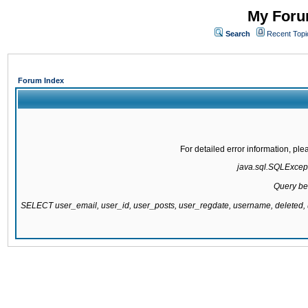
My Forum
Search
Recent Topi
Forum Index
For detailed error information, pl
java.sql.SQLExcepti
Query be
SELECT user_email, user_id, user_posts, user_regdate, username, delete