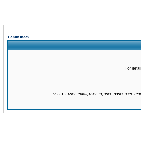
Forum Index
For detai
SELECT user_email, user_id, user_posts, user_re