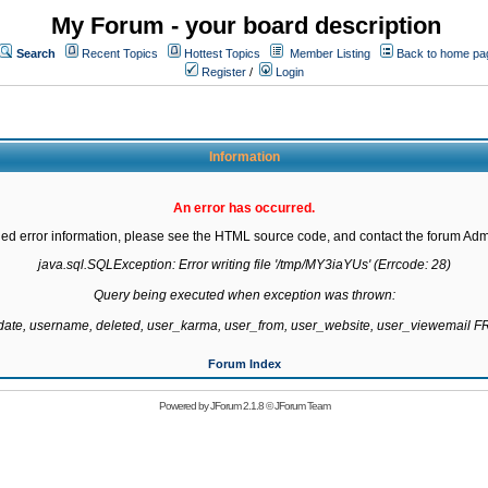
My Forum - your board description
Search
Recent Topics
Hottest Topics
Member Listing
Back to home pa
Register
/
Login
Information
An error has occurred.
led error information, please see the HTML source code, and contact the forum Admi
java.sql.SQLException: Error writing file '/tmp/MY3iaYUs' (Errcode: 28)

Query being executed when exception was thrown:

gdate, username, deleted, user_karma, user_from, user_website, user_viewemail
Forum Index
Powered by
JForum 2.1.8
©
JForum Team