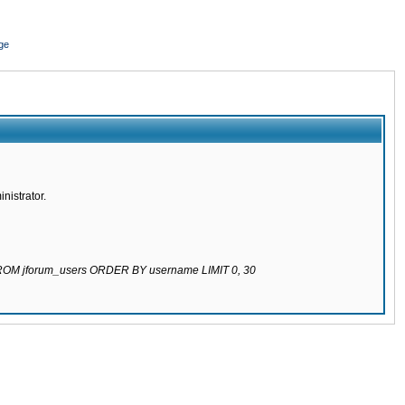
ge
nistrator.
 FROM jforum_users ORDER BY username LIMIT 0, 30