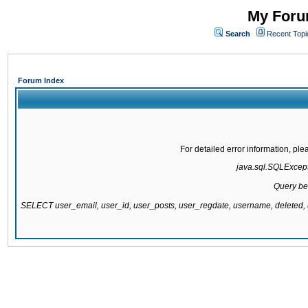
My Forum
Search
Recent Topi
Forum Index
For detailed error information, pl
java.sql.SQLExcepti
Query be
SELECT user_email, user_id, user_posts, user_regdate, username, delete