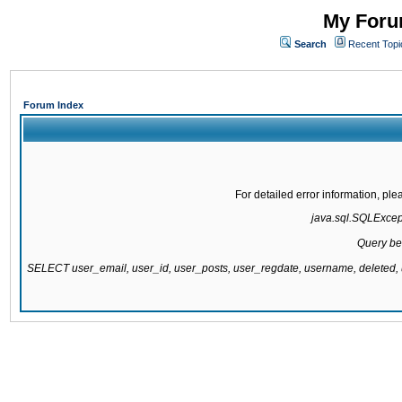
My Forum
Search
Recent Topi
Forum Index
For detailed error information, pl
java.sql.SQLExcepti
Query be
SELECT user_email, user_id, user_posts, user_regdate, username, delete