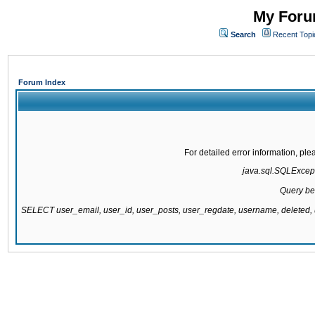
My Forum
Search
Recent Topi
Forum Index
For detailed error information, pl
java.sql.SQLExcepti
Query be
SELECT user_email, user_id, user_posts, user_regdate, username, delete