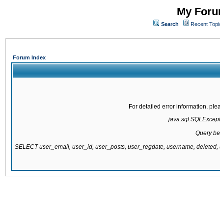
My Forum
Search
Recent Topi
Forum Index
For detailed error information, pl
java.sql.SQLExcepti
Query be
SELECT user_email, user_id, user_posts, user_regdate, username, delete