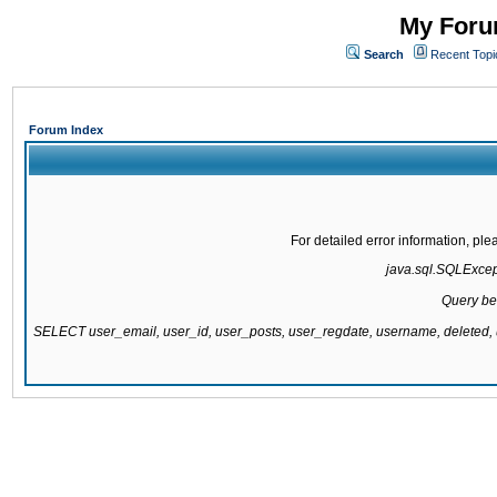
My Forum
Search
Recent Topi
Forum Index
For detailed error information, pl
java.sql.SQLExcepti
Query be
SELECT user_email, user_id, user_posts, user_regdate, username, delete