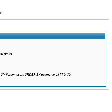
ge
nistrator.
 FROM jforum_users ORDER BY username LIMIT 0, 30