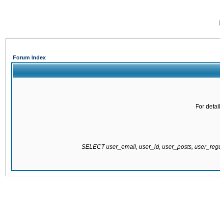
Forum Index
For detai
SELECT user_email, user_id, user_posts, user_re