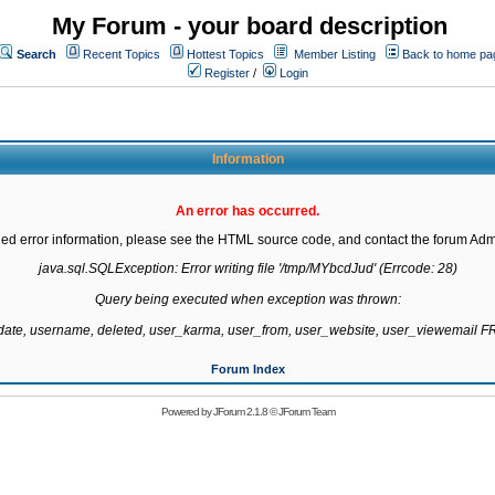
My Forum - your board description
Search
Recent Topics
Hottest Topics
Member Listing
Back to home pa
Register
/
Login
Information
An error has occurred.
led error information, please see the HTML source code, and contact the forum Admi
java.sql.SQLException: Error writing file '/tmp/MYbcdJud' (Errcode: 28)

Query being executed when exception was thrown:

gdate, username, deleted, user_karma, user_from, user_website, user_viewemail
Forum Index
Powered by
JForum 2.1.8
©
JForum Team