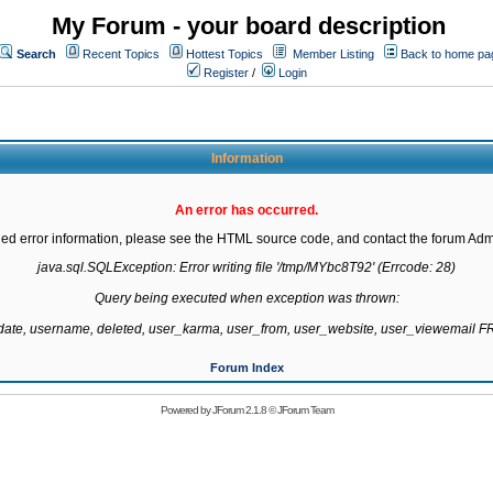
My Forum - your board description
Search
Recent Topics
Hottest Topics
Member Listing
Back to home pa
Register
/
Login
Information
An error has occurred.
led error information, please see the HTML source code, and contact the forum Admi
java.sql.SQLException: Error writing file '/tmp/MYbc8T92' (Errcode: 28)

Query being executed when exception was thrown:

gdate, username, deleted, user_karma, user_from, user_website, user_viewemail
Forum Index
Powered by
JForum 2.1.8
©
JForum Team