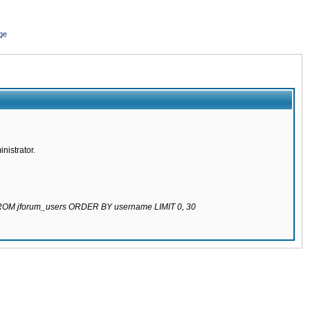
ge
nistrator.
 FROM jforum_users ORDER BY username LIMIT 0, 30