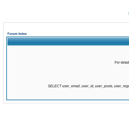
Forum Index
For detai
SELECT user_email, user_id, user_posts, user_re