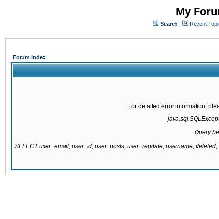
My Forum
Search
Recent Topi
Forum Index
For detailed error information, pl
java.sql.SQLExcepti
Query be
SELECT user_email, user_id, user_posts, user_regdate, username, delete