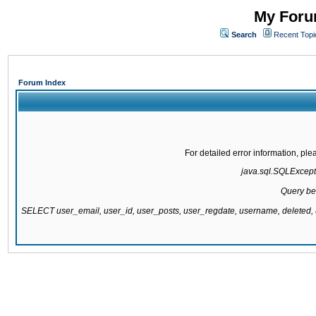
My Forum
Search
Recent Topi
Forum Index
For detailed error information, pl
java.sql.SQLExcepti
Query be
SELECT user_email, user_id, user_posts, user_regdate, username, delete