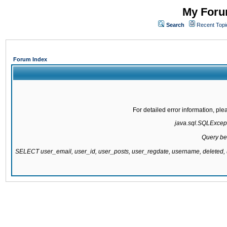
My Forum
Search
Recent Topi
Forum Index
For detailed error information, pl
java.sql.SQLExcepti
Query be
SELECT user_email, user_id, user_posts, user_regdate, username, delete