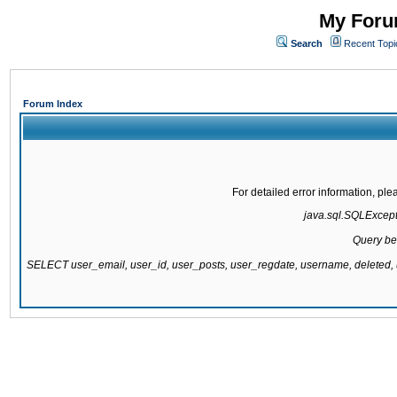
My Forum
Search
Recent Topi
Forum Index
For detailed error information, pl
java.sql.SQLExcepti
Query be
SELECT user_email, user_id, user_posts, user_regdate, username, delete