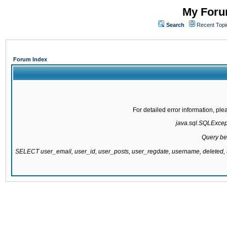
My Forum
Search
Recent Topi
Forum Index
For detailed error information, pl
java.sql.SQLExcepti
Query be
SELECT user_email, user_id, user_posts, user_regdate, username, delete