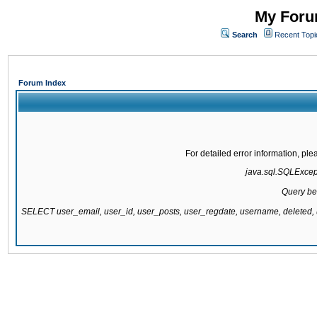
My Forum
Search
Recent Topi
Forum Index
For detailed error information, pl
java.sql.SQLExcepti
Query be
SELECT user_email, user_id, user_posts, user_regdate, username, delete