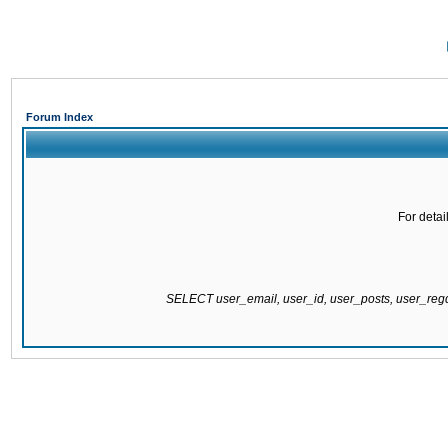
Forum Index
For detai
SELECT user_email, user_id, user_posts, user_re