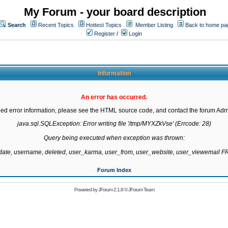
My Forum - your board description
Search
Recent Topics
Hottest Topics
Member Listing
Back to home pa
Register
/
Login
Information
An error has occurred.
led error information, please see the HTML source code, and contact the forum Admi
java.sql.SQLException: Error writing file '/tmp/MYXZkVse' (Errcode: 28)

Query being executed when exception was thrown:

gdate, username, deleted, user_karma, user_from, user_website, user_viewemail
Forum Index
Powered by
JForum 2.1.8
©
JForum Team