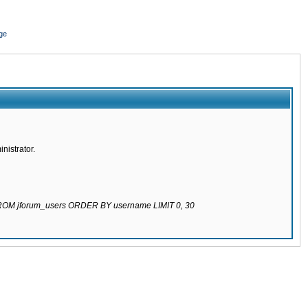
ge
nistrator.
 FROM jforum_users ORDER BY username LIMIT 0, 30