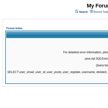
My Forum
Search
Recent Topi
Forum Index
For detailed error information, pl
java.sql.SQLExcept
Query be
SELECT user_email, user_id, user_posts, user_regdate, username, delete