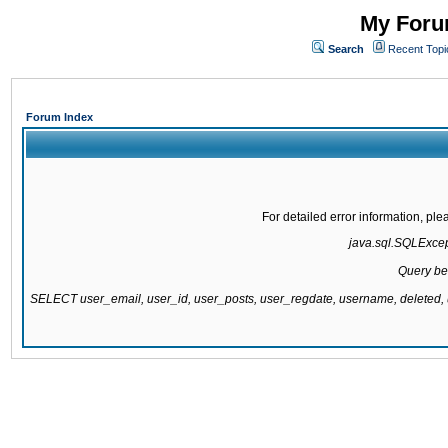
My Forum
Search
Recent Topi
Forum Index
For detailed error information, pl
java.sql.SQLExcepti
Query be
SELECT user_email, user_id, user_posts, user_regdate, username, delete