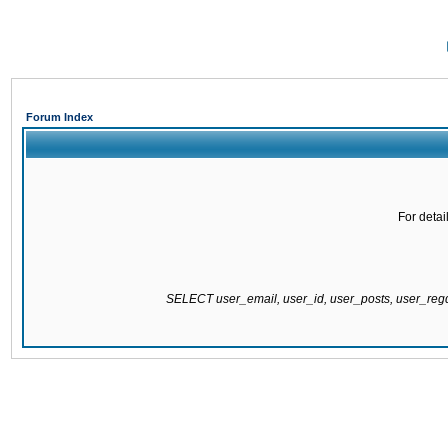
Forum Index
For detai
SELECT user_email, user_id, user_posts, user_re