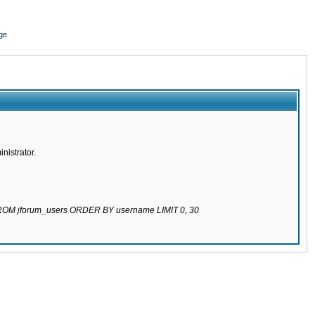
ge
nistrator.
 FROM jforum_users ORDER BY username LIMIT 0, 30