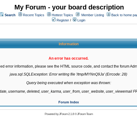
My Forum - your board description
Search
Recent Topics
Hottest Topics
Member Listing
Back to home pa
Register
/
Login
Information
An error has occurred.
led error information, please see the HTML source code, and contact the forum Admi
java.sql.SQLException: Error writing file '/tmp/MYNnQ9Ja' (Errcode: 28)

Query being executed when exception was thrown:

gdate, username, deleted, user_karma, user_from, user_website, user_viewemail
Forum Index
Powered by
JForum 2.1.8
©
JForum Team