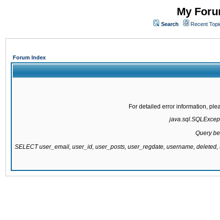
My Forum
Search
Recent Topi
Forum Index
For detailed error information, pl
java.sql.SQLExcepti
Query be
SELECT user_email, user_id, user_posts, user_regdate, username, delete