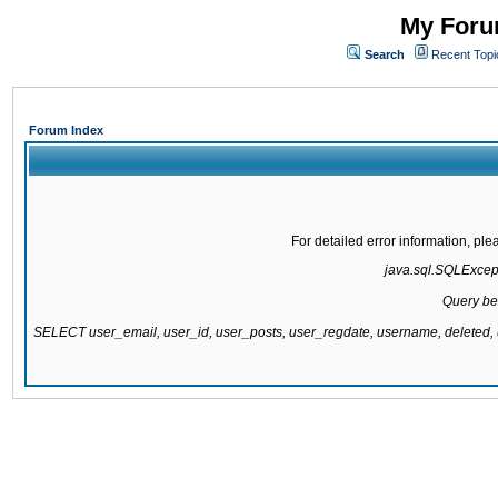
My Forum
Search
Recent Topi
Forum Index
For detailed error information, pl
java.sql.SQLExcepti
Query be
SELECT user_email, user_id, user_posts, user_regdate, username, delete