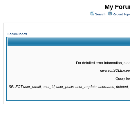
My Forum
Search
Recent Topi
Forum Index
For detailed error information, pl
java.sql.SQLExcepti
Query be
SELECT user_email, user_id, user_posts, user_regdate, username, delete