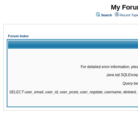
My Forum
Search
Recent Topi
Forum Index
For detailed error information, pl
java.sql.SQLExcepti
Query be
SELECT user_email, user_id, user_posts, user_regdate, username, delete